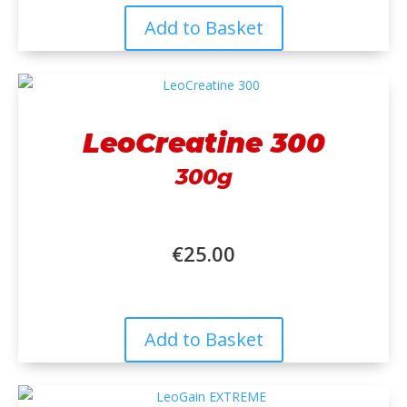
Add to Basket
LeoCreatine 300
300g
€
25.00
Add to Basket