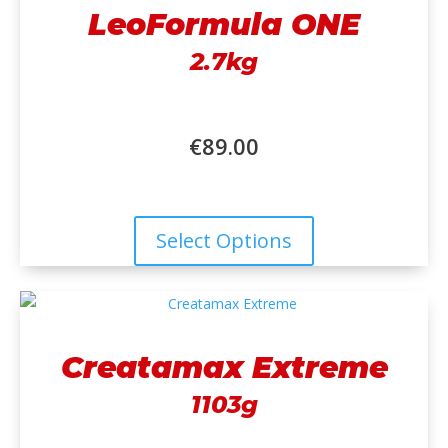
LeoFormula ONE
2.7kg
€
89.00
Select Options
Creatamax Extreme
1103g