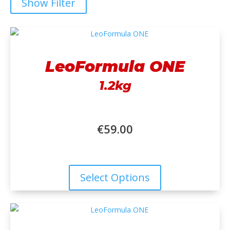
Show Filter
LeoFormula ONE
1.2kg
€
59.00
Select Options