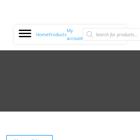
Products
My
search
Home
Products
account