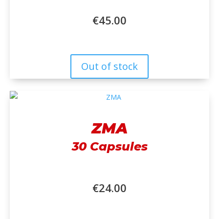
€
45.00
Out of stock
ZMA
30 Capsules
€
24.00