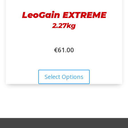
LeoGain EXTREME
2.27kg
€
61.00
Select Options