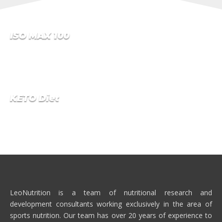
ISO MAX 100
NO.1 CROSS-MICRO-FILTRATED WHEY PROTEIN ISOLATE
…
KETO Diet
NO.1 HIGH PROTEIN MEAL REPLACEMENT WITH WEIGHT
LOSS NUTRIENTS TO SUPPORT YOUR WEIGHT
MANAGEMENT GOALS.
LeoNutrition is a team of nutritional research and
development consultants working exclusively in the area of
sports nutrition. Our team has over 20 years of experience to