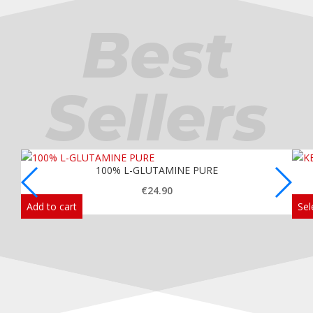
Best
Sellers
100% L-GLUTAMINE PURE
€
24.90
Add to cart
Sel