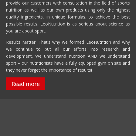
provide our customers with consultation in the field of sports
nutrition as well as our own products using only the highest
quality ingredients, in unique formulas, to achieve the best
possible results. LeoNutrition is as serious about science as
you are about sport.
Results Matter. That’s why we formed LeoNutrition and why
we continue to put all our efforts into research and
development. We understand nutrition AND we understand
sport – our nutritionists have a fully equipped gym on site and
they never forget the importance of results!
Read more