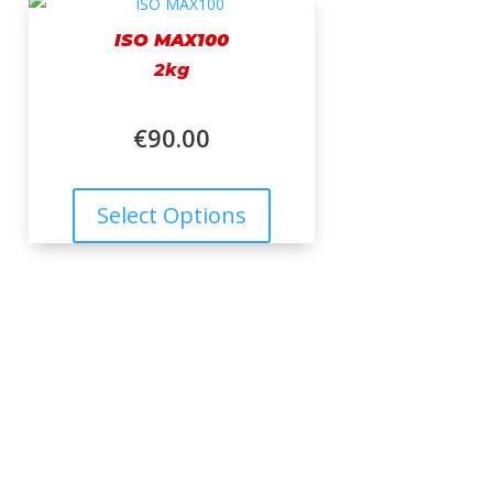
ISO MAX100
2kg
€
90.00
Select Options