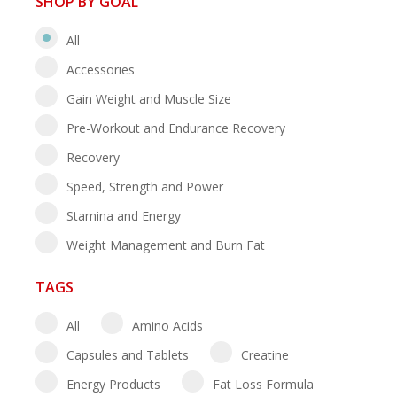
SHOP BY GOAL
All
Accessories
Gain Weight and Muscle Size
Pre-Workout and Endurance Recovery
Recovery
Speed, Strength and Power
Stamina and Energy
Weight Management and Burn Fat
TAGS
All
Amino Acids
Capsules and Tablets
Creatine
Energy Products
Fat Loss Formula