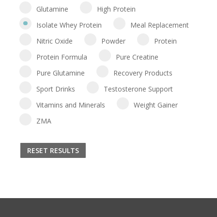
Glutamine
High Protein
Isolate Whey Protein
Meal Replacement
Nitric Oxide
Powder
Protein
Protein Formula
Pure Creatine
Pure Glutamine
Recovery Products
Sport Drinks
Testosterone Support
Vitamins and Minerals
Weight Gainer
ZMA
RESET RESULTS