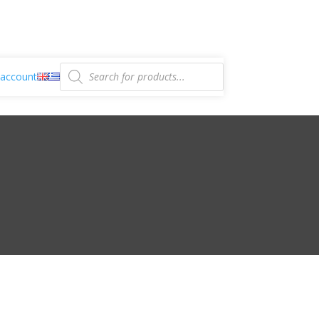
Products
search
account