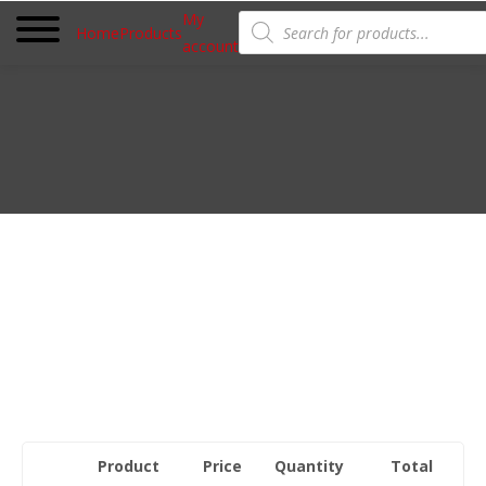
Products
My
search
Home
Products
account
Product
Price
Quantity
Total